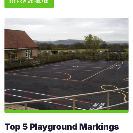
SEE HOW WE HELPED
Top 5 Playground Markings