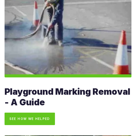
Playground Marking Removal
- A Guide
SEE HOW WE HELPED