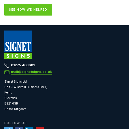
SEE HOW WE HELPED
01275 463601
mail@signetsigns.co.uk
Signet Signs Ltd,
Unit 3 Windmill Business Park,
Kenn,
Clevedon
BS21 6SR
United Kingdom
FOLLOW US