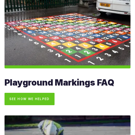
Playground Markings FAQ
SEE HOW WE HELPED