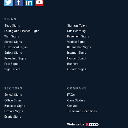
SIGNS
Shop Signs
Signage Totem
Polling and Election Signs
Site Hoarding
Wall Signs
Pavement Signs
School Signs
Vehicle Signs
Directional Signs
Illuminated Signs
Safety Signs
Internal Signs
Projecting Signs
Honour Board
Post Signs
Banners
Sign Letters
Custom Signs
SECTORS
COMPANY
School Signs
FAQs
Office Signs
Case Studies
Business Signs
Contact
Doctors Signs
Terms and Conditions
Estate Signs
Website by