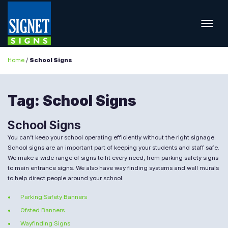
Home
/
School Signs
Tag:
School Signs
School Signs
You can’t keep your school operating efficiently without the right signage.
School signs are an important part of keeping your students and staff safe.
We make a wide range of signs to fit every need, from parking safety signs
to main entrance signs. We also have way finding systems and wall murals
to help direct people around your school.
Parking Safety Banners
Ofsted Banners
Wayfinding Signs