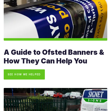
A Guide to Ofsted Banners &
How They Can Help You
SEE HOW WE HELPED