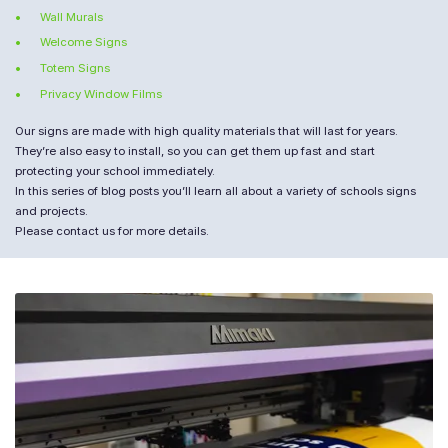
Wall Murals
Welcome Signs
Totem Signs
Privacy Window Films
Our signs are made with high quality materials that will last for years.
They’re also easy to install, so you can get them up fast and start
protecting your school immediately.
In this series of blog posts you’ll learn all about a variety of schools signs
and projects.
Please contact us for more details.