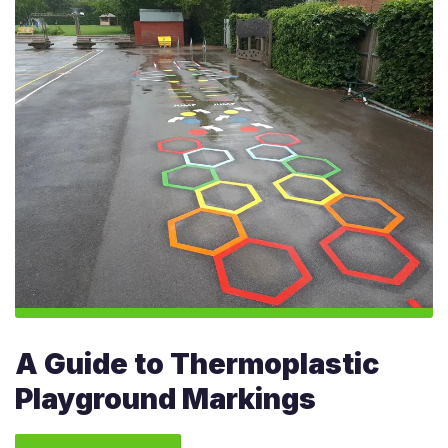
A Guide to Thermoplastic
Playground Markings