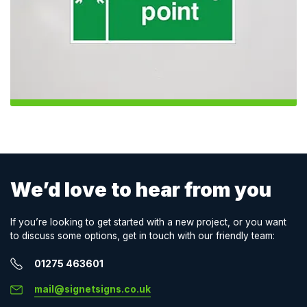
We’d love to hear from you
If you’re looking to get started with a new project, or you want
to discuss some options, get in touch with our friendly team:
01275 463601
mail@signetsigns.co.uk