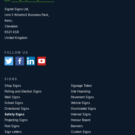
Signet Signs Ltd,
Unit 3 Windmill Business Park,
Kenn,
Clevedon
BS21 6SR
United Kingdom
FOLLOW US
SIGNS
Shop Signs
Signage Totem
Polling and Election Signs
Site Hoarding
Wall Signs
Pavement Signs
School Signs
Vehicle Signs
Directional Signs
Illuminated Signs
Safety Signs
Internal Signs
Projecting Signs
Honour Board
Post Signs
Banners
Sign Letters
Custom Signs