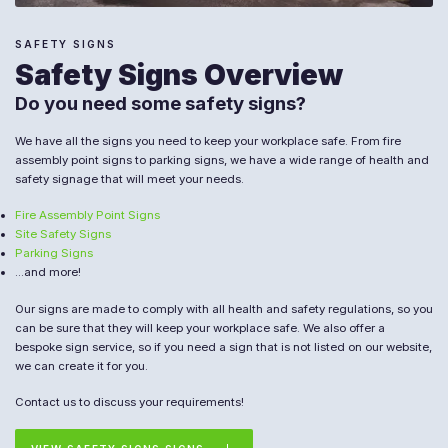
SAFETY SIGNS
Safety Signs Overview
Do you need some safety signs?
We have all the signs you need to keep your workplace safe. From fire
assembly point signs to parking signs, we have a wide range of health and
safety signage that will meet your needs.
Fire Assembly Point Signs
Site Safety Signs
Parking Signs
...and more!
Our signs are made to comply with all health and safety regulations, so you
can be sure that they will keep your workplace safe. We also offer a
bespoke sign service, so if you need a sign that is not listed on our website,
we can create it for you.
Contact us to discuss your requirements!