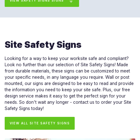
VIEW SAFETY SIGNS SIGNS
Site Safety Signs
Looking for a way to keep your worksite safe and compliant?
Look no further than our selection of Site Safety Signs! Made
from durable materials, these signs can be customized to meet
your specific needs, in any language you require. Wall or post
mounted, our signs are designed to be easy to read and provide
the information you need to keep your site safe. Plus, our free
design service makes it easy to get the perfect sign for your
needs. So don't wait any longer - contact us to order your Site
Safety Signs today!
VIEW ALL SITE SAFETY SIGNS