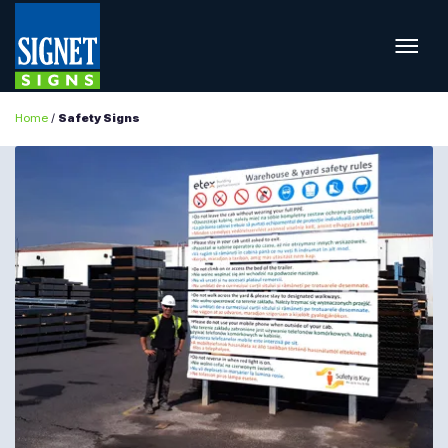
Home
/
Safety Signs