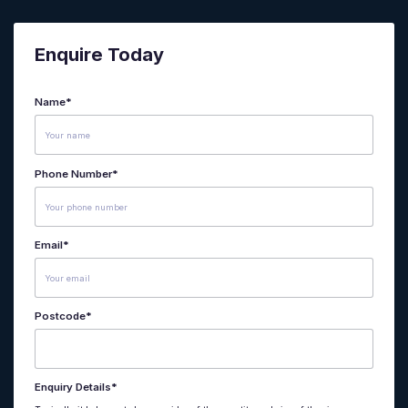
Enquire Today
Name
*
Phone Number
*
Email
*
Postcode
*
Enquiry Details
*