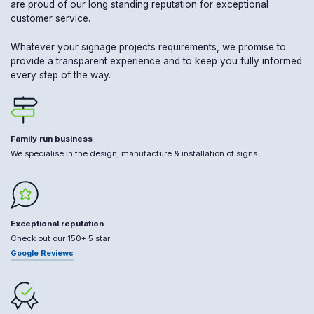
are proud of our long standing reputation for exceptional
customer service.
Whatever your signage projects requirements, we promise to
provide a transparent experience and to keep you fully informed
every step of the way.
Family run business
We specialise in the design, manufacture & installation of signs.
Exceptional reputation
Check out our 150+ 5 star
Google Reviews