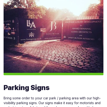
Parking Signs
Bring some order to your car park / parking area with our high-
visibility parking signs. Our signs make it easy for motorists and