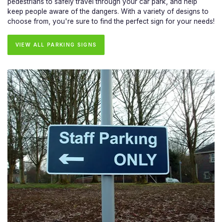
pedestrians to safely travel through your car park, and help
keep people aware of the dangers. With a variety of designs to
choose from, you're sure to find the perfect sign for your needs!
VIEW ALL PARKING SIGNS