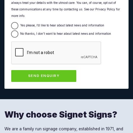
always treat your details with the utmost care. You can, of course, opt out of
these communications at any time by contacting us. See our Privacy Policy for
more info.
Yes please, I’d like to hear about latest news and information
No thanks, I don’t want to hear about latest news and information
Why choose Signet Signs?
We are a family run signage company, established in 1971, and