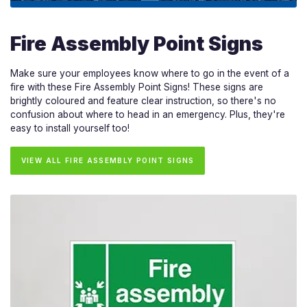
Fire Assembly Point Signs
Make sure your employees know where to go in the event of a
fire with these Fire Assembly Point Signs! These signs are
brightly coloured and feature clear instruction, so there's no
confusion about where to head in an emergency. Plus, they're
easy to install yourself too!
VIEW ALL FIRE ASSEMBLY POINT SIGNS