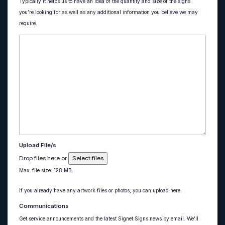
Typically it helps us to have an idea of the quantity and size of the signs
you’re looking for as well as any additional information you believe we may
require.
Upload File/s
Drop files here or
Select files
Max. file size: 128 MB.
If you already have any artwork files or photos, you can upload here.
Communications
Get service announcements and the latest Signet Signs news by email. We’ll