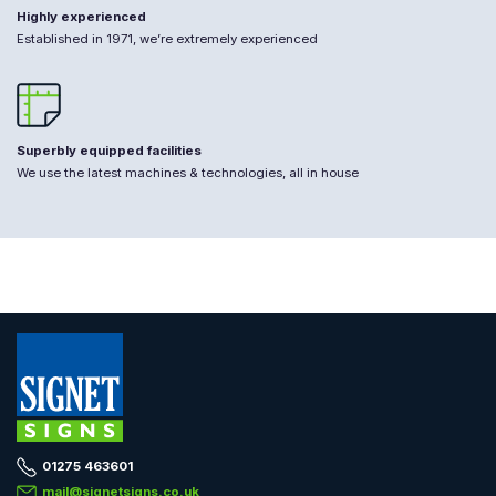
Highly experienced
Established in 1971, we’re extremely experienced
Superbly equipped facilities
We use the latest machines & technologies, all in house
01275 463601
mail@signetsigns.co.uk