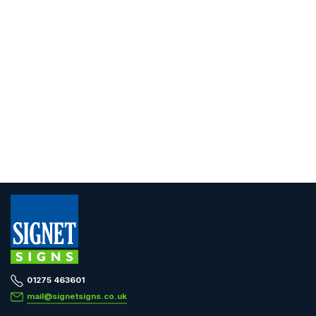
01275 463601
mail@signetsigns.co.uk