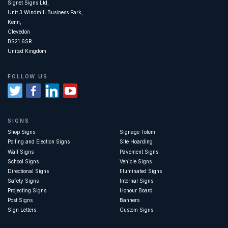
Signet Signs Ltd,
Unit 3 Windmill Business Park,
Kenn,
Clevedon
BS21 6SR
United Kingdom
FOLLOW US
SIGNS
Shop Signs
Signage Totem
Polling and Election Signs
Site Hoarding
Wall Signs
Pavement Signs
School Signs
Vehicle Signs
Directional Signs
Illuminated Signs
Safety Signs
Internal Signs
Projecting Signs
Honour Board
Post Signs
Banners
Sign Letters
Custom Signs