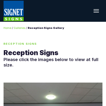
Home
/
Galleries
/
Reception Signs Gallery
RECEPTION SIGNS
Reception Signs
Please click the images below to view at full
size.