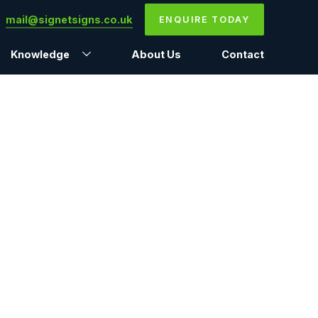
mail@signetsigns.co.uk
ENQUIRE TODAY
Knowledge
About Us
Contact