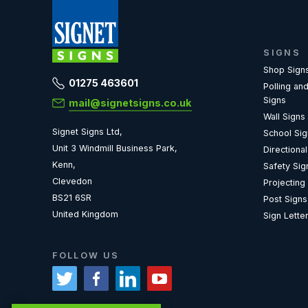
SIGNS
Shop Sign
01275 463601
Polling and
Signs
mail@signetsigns.co.uk
Wall Signs
Signet Signs Ltd,
School Si
Unit 3 Windmill Business Park,
Directiona
Kenn,
Safety Sig
Clevedon
Projecting
BS21 6SR
Post Signs
United Kingdom
Sign Lette
FOLLOW US