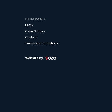
COMPANY
FAQs
Case Studies
Contact
Terms and Conditions
Website by