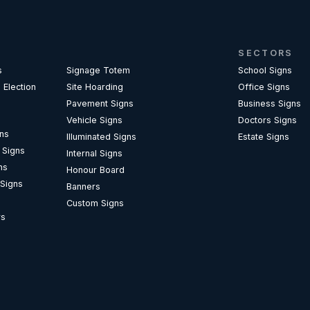
SECTORS
s
Signage Totem
School Signs
 Election
Site Hoarding
Office Signs
Pavement Signs
Business Signs
Vehicle Signs
Doctors Signs
gns
Illuminated Signs
Estate Signs
l Signs
Internal Signs
ns
Honour Board
 Signs
Banners
Custom Signs
rs