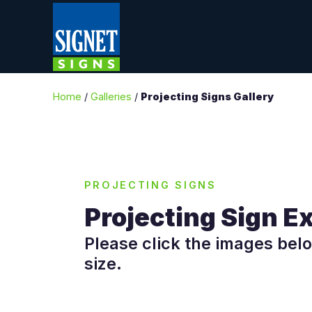
Home
/
Galleries
/
Projecting Signs Gallery
PROJECTING SIGNS
Projecting Sign 
Please click the images belo
size.