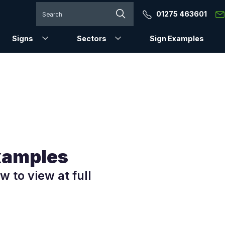
01275 463601
Signs
Sectors
Sign Examples
Examples
w to view at full